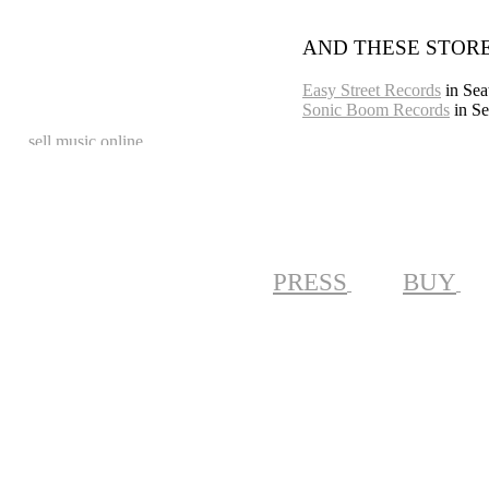
AND THESE STORE
Easy Street Records
in Seat
Sonic Boom Records
in Se
PRESS
BUY