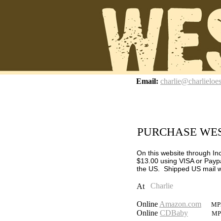
z
Email:
charlie@charlieloe
PURCHASE WES
On this website through In
$13.00 using VISA or Paypa
the US.
Shipped US mail wi
At
Online
Amazon.com
MP3
Online
CDBaby
MP3