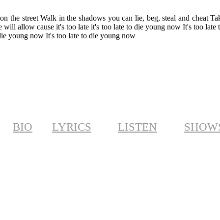
on the street Walk in the shadows you can lie, beg, steal and cheat Tak
ill allow cause it's too late it's too late to die young now It's too late 
die young now It's too late to die young now
BIO
LYRICS
LISTEN
SHOW