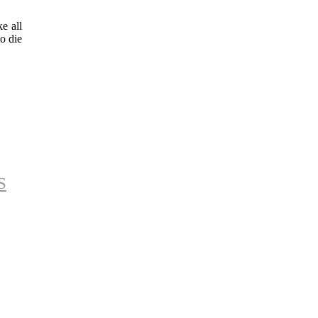
e all
to die
S