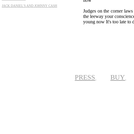
now
JACK DANIEL'S AND JOHNNY CASH
Judges on the corner laws 
the leeway your conscience w
young now It's too late to 
PRESS
BUY