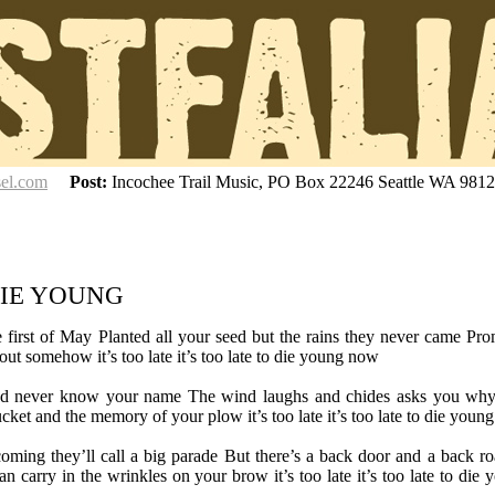
sel.com
Post:
Incochee Trail Music, PO Box 22246 Seattle WA 981
DIE YOUNG
 the first of May Planted all your seed but the rains they never came Pr
ut somehow it’s too late it’s too late to die young now
d never know your name The wind laughs and chides asks you wh
ket and the memory of your plow it’s too late it’s too late to die youn
coming they’ll call a big parade But there’s a back door and a back ro
n carry in the wrinkles on your brow it’s too late it’s too late to die 