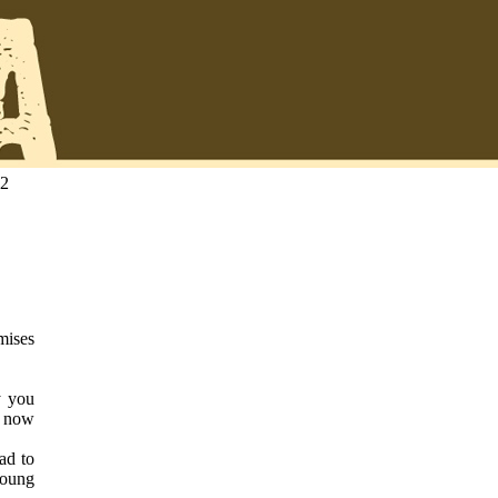
22
omises
y you
g now
ad to
young