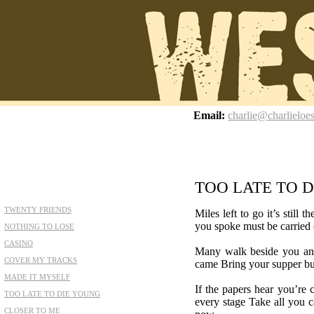
z
Email:
charlie@charlieloe
TOO LATE TO 
TWENTY FRIENDS
Miles left to go it’s still
you spoke must be carried o
NOTHING TO LOSE
CASINO
Many walk beside you an
COVER MY TRACKS
came Bring your supper buc
MADE IT MYSELF
If the papers hear you’re 
TOO LATE TO DIE YOUNG
every stage Take all you ca
CLOSER TO ME