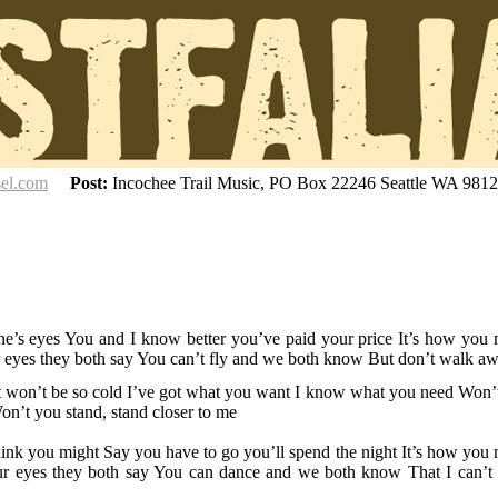
sel.com
Post:
Incochee Trail Music, PO Box 22246 Seattle WA 981
ne’s eyes You and I know better you’ve paid your price It’s how you
r eyes they both say You can’t fly and we both know But don’t walk a
er it won’t be so cold I’ve got what you want I know what you need Won’
on’t you stand, stand closer to me
hink you might Say you have to go you’ll spend the night It’s how you
our eyes they both say You can dance and we both know
That I can’t