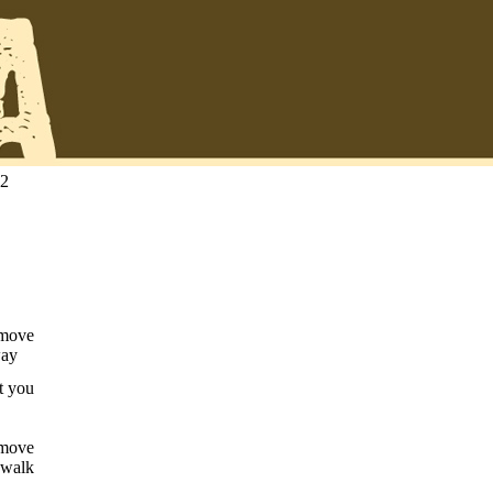
22
 move
way
t you
 move
 walk