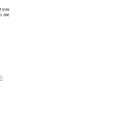
t you
to me
S