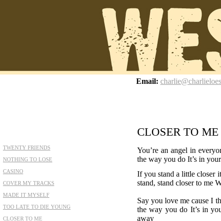
z
Email:
charlie@charlieloe
CLOSER TO ME
TWENTY FRIENDS
You’re an angel in everyo
the way you do It’s in you
NOTHING TO LOSE
CASINO
If you stand a little clos
stand, stand closer to me W
COVER MY TRACKS
MADE IT MYSELF
Say you love me cause I t
TOO LATE TO DIE YOUNG
the way you do It’s in y
away
CLOSER TO ME