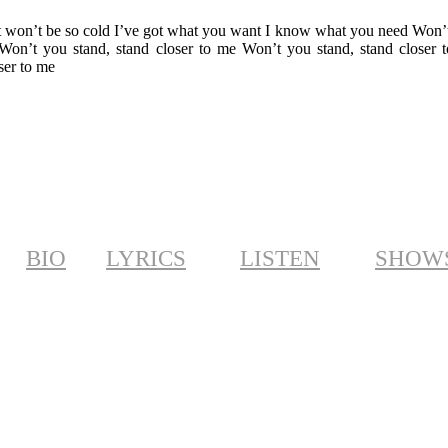
er it won’t be so cold I’ve got what you want I know what you need Won’
 Won’t you stand, stand closer to me Won’t you stand, stand closer 
ser to me
BIO
LYRICS
LISTEN
SHOW