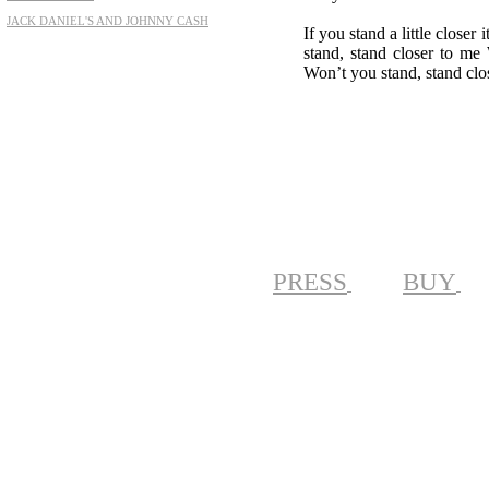
JACK DANIEL'S AND JOHNNY CASH
If you stand a little clos
stand, stand closer to me
Won’t you stand, stand clo
PRESS
BUY